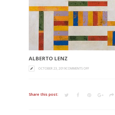
ALBERTO LENZ
ON
OCTOBER 23, 2019
COMMENTS OFF
ALBERTO
LENZ
Share this post: