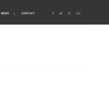
NEWS
CONTACT