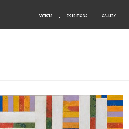
ARTISTS
EXHIBITIONS
GALLERY